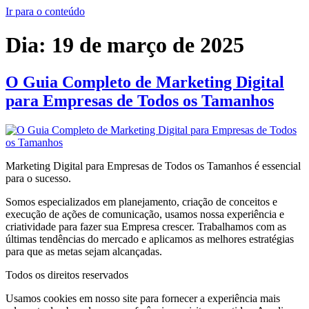
Ir para o conteúdo
Dia:
19 de março de 2025
O Guia Completo de Marketing Digital
para Empresas de Todos os Tamanhos
Marketing Digital para Empresas de Todos os Tamanhos é essencial
para o sucesso.
Somos especializados em planejamento, criação de conceitos e
execução de ações de comunicação, usamos nossa experiência e
criatividade para fazer sua Empresa crescer. Trabalhamos com as
últimas tendências do mercado e aplicamos as melhores estratégias
para que as metas sejam alcançadas.
Todos os direitos reservados
Usamos cookies em nosso site para fornecer a experiência mais