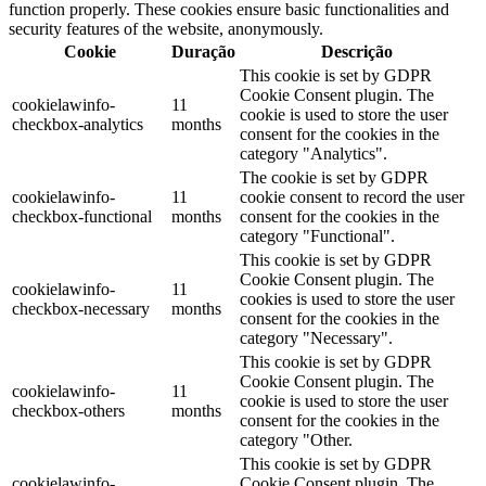
function properly. These cookies ensure basic functionalities and
security features of the website, anonymously.
Cookie
Duração
Descrição
This cookie is set by GDPR
Cookie Consent plugin. The
cookielawinfo-
11
cookie is used to store the user
checkbox-analytics
months
consent for the cookies in the
category "Analytics".
The cookie is set by GDPR
cookielawinfo-
11
cookie consent to record the user
checkbox-functional
months
consent for the cookies in the
category "Functional".
This cookie is set by GDPR
Cookie Consent plugin. The
cookielawinfo-
11
cookies is used to store the user
checkbox-necessary
months
consent for the cookies in the
category "Necessary".
This cookie is set by GDPR
Cookie Consent plugin. The
cookielawinfo-
11
cookie is used to store the user
checkbox-others
months
consent for the cookies in the
category "Other.
This cookie is set by GDPR
cookielawinfo-
Cookie Consent plugin. The