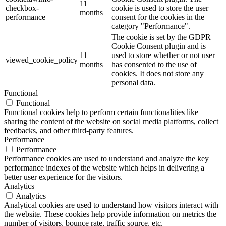
11
checkbox-
cookie is used to store the user
months
performance
consent for the cookies in the
category "Performance".
The cookie is set by the GDPR
Cookie Consent plugin and is
11
used to store whether or not user
viewed_cookie_policy
months
has consented to the use of
cookies. It does not store any
personal data.
Functional
Functional
Functional cookies help to perform certain functionalities like
sharing the content of the website on social media platforms, collect
feedbacks, and other third-party features.
Performance
Performance
Performance cookies are used to understand and analyze the key
performance indexes of the website which helps in delivering a
better user experience for the visitors.
Analytics
Analytics
Analytical cookies are used to understand how visitors interact with
the website. These cookies help provide information on metrics the
number of visitors, bounce rate, traffic source, etc.