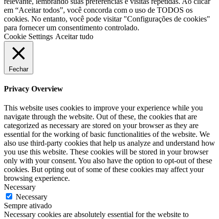
relevante, lembrando suas preferências e visitas repetidas. Ao clicar
em “Aceitar todos”, você concorda com o uso de TODOS os
cookies. No entanto, você pode visitar "Configurações de cookies"
para fornecer um consentimento controlado.
Cookie Settings
Aceitar tudo
Fechar
Privacy Overview
This website uses cookies to improve your experience while you
navigate through the website. Out of these, the cookies that are
categorized as necessary are stored on your browser as they are
essential for the working of basic functionalities of the website. We
also use third-party cookies that help us analyze and understand how
you use this website. These cookies will be stored in your browser
only with your consent. You also have the option to opt-out of these
cookies. But opting out of some of these cookies may affect your
browsing experience.
Necessary
Necessary
Sempre ativado
Necessary cookies are absolutely essential for the website to