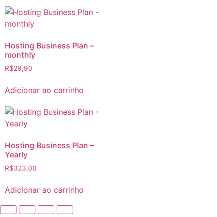
Hosting Business Plan –
monthly
R$
29,90
Adicionar ao carrinho
Hosting Business Plan –
Yearly
R$
323,00
Adicionar ao carrinho