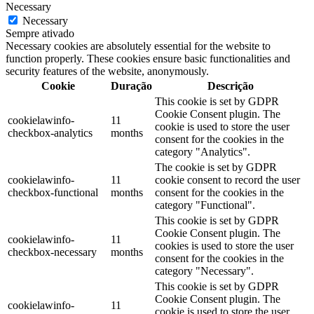
Necessary
Necessary
Sempre ativado
Necessary cookies are absolutely essential for the website to
function properly. These cookies ensure basic functionalities and
security features of the website, anonymously.
Cookie
Duração
Descrição
This cookie is set by GDPR
Cookie Consent plugin. The
cookielawinfo-
11
cookie is used to store the user
checkbox-analytics
months
consent for the cookies in the
category "Analytics".
The cookie is set by GDPR
cookielawinfo-
11
cookie consent to record the user
checkbox-functional
months
consent for the cookies in the
category "Functional".
This cookie is set by GDPR
Cookie Consent plugin. The
cookielawinfo-
11
cookies is used to store the user
checkbox-necessary
months
consent for the cookies in the
category "Necessary".
This cookie is set by GDPR
Cookie Consent plugin. The
cookielawinfo-
11
cookie is used to store the user