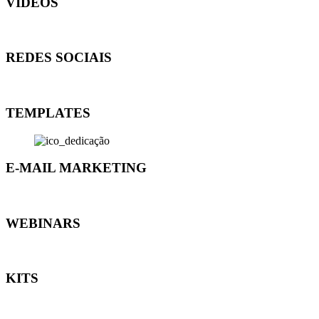
VÍDEOS
REDES SOCIAIS
TEMPLATES
E-MAIL MARKETING
WEBINARS
KITS