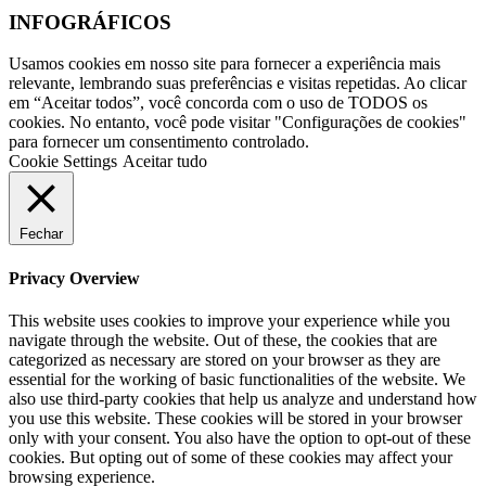
INFOGRÁFICOS
Usamos cookies em nosso site para fornecer a experiência mais
relevante, lembrando suas preferências e visitas repetidas. Ao clicar
em “Aceitar todos”, você concorda com o uso de TODOS os
cookies. No entanto, você pode visitar "Configurações de cookies"
para fornecer um consentimento controlado.
Cookie Settings
Aceitar tudo
Fechar
Privacy Overview
This website uses cookies to improve your experience while you
navigate through the website. Out of these, the cookies that are
categorized as necessary are stored on your browser as they are
essential for the working of basic functionalities of the website. We
also use third-party cookies that help us analyze and understand how
you use this website. These cookies will be stored in your browser
only with your consent. You also have the option to opt-out of these
cookies. But opting out of some of these cookies may affect your
browsing experience.