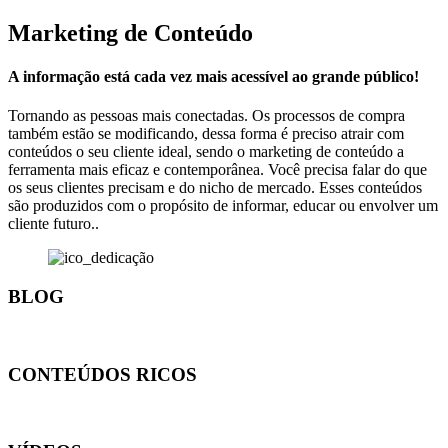
Marketing de Conteúdo
A informação está cada vez mais acessível ao grande público!
Tornando as pessoas mais conectadas. Os processos de compra
também estão se modificando, dessa forma é preciso atrair com
conteúdos o seu cliente ideal, sendo o marketing de conteúdo a
ferramenta mais eficaz e contemporânea. Você precisa falar do que
os seus clientes precisam e do nicho de mercado. Esses conteúdos
são produzidos com o propósito de informar, educar ou envolver um
cliente futuro..
BLOG
CONTEÚDOS RICOS