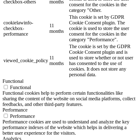
checkbox-others
months
consent for the cookies in the
category "Other.
This cookie is set by GDPR
cookielawinfo-
Cookie Consent plugin. The
11
checkbox-
cookie is used to store the user
months
performance
consent for the cookies in the
category "Performance".
The cookie is set by the GDPR
Cookie Consent plugin and is
11
used to store whether or not user
viewed_cookie_policy
months
has consented to the use of
cookies. It does not store any
personal data.
Functional
Functional
Functional cookies help to perform certain functionalities like
sharing the content of the website on social media platforms, collect
feedbacks, and other third-party features.
Performance
Performance
Performance cookies are used to understand and analyze the key
performance indexes of the website which helps in delivering a
better user experience for the visitors.
Analytics